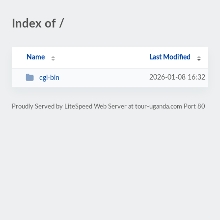
Index of /
Name
Last Modified
2026-01-08 16:32
cgi-bin
Proudly Served by LiteSpeed Web Server at tour-uganda.com Port 80