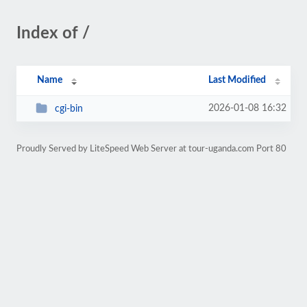
Index of /
Name
Last Modified
2026-01-08 16:32
cgi-bin
Proudly Served by LiteSpeed Web Server at tour-uganda.com Port 80